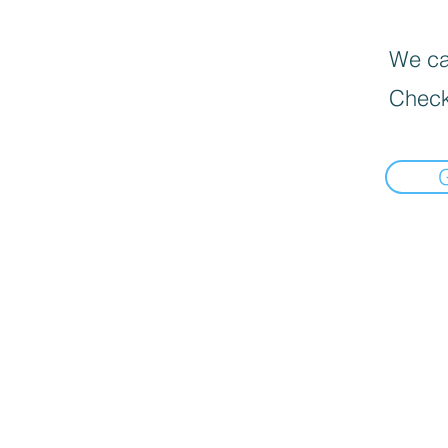
We can
Check