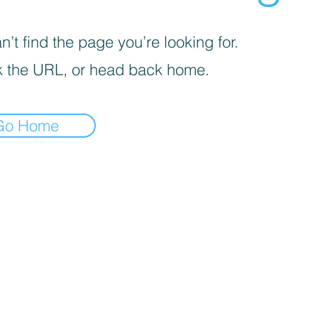
’t find the page you’re looking for.
 the URL, or head back home.
Go Home