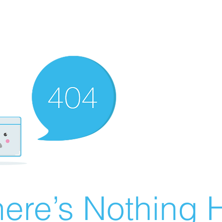
ere’s Nothing H