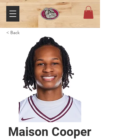
< Back
Maison Cooper