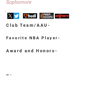
Sophomore
Club Team/AAU-
Favorite NBA Player-
Award and Honors-
Bio-