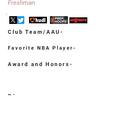
Freshman
Club Team/AAU-
Favorite NBA Player-
Award and Honors-
Bio-