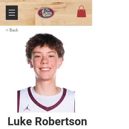
< Back
Luke Robertson