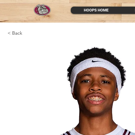
HOOPS HOME
< Back