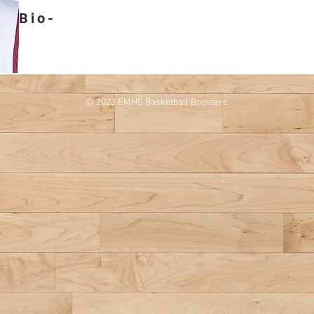
Bio-
© 2023 EMHS Basketball Boosters