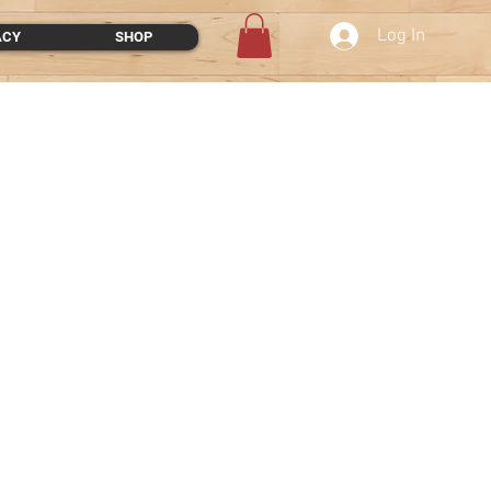
Log In
ACY
SHOP