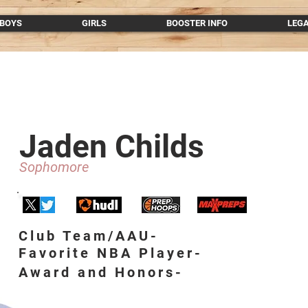
BOYS
GIRLS
BOOSTER INFO
LEG
Jaden Childs
Sophomore
Club Team/AAU-
Favorite NBA Player-
Award and Honors-