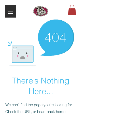
There’s Nothing
Here...
We can’t find the page you’re looking for.
Check the URL, or head back home.