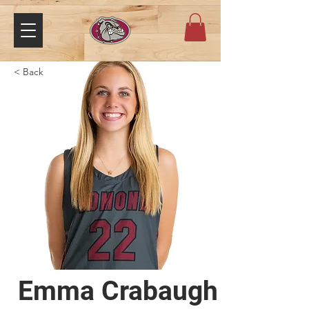
< Back
Emma Crabaugh