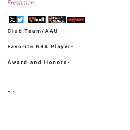
Freshman
Club Team/AAU-
Favorite NBA Player-
Award and Honors-
Bio-