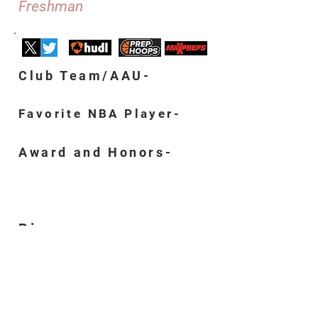
Freshman
Club Team/AAU-
Favorite NBA Player-
Award and Honors-
Bio-