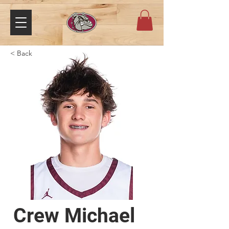
< Back
Crew Michael