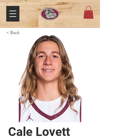
< Back
Cale Lovett