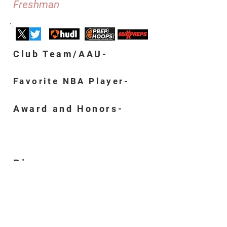
Freshman
Club Team/AAU-
Favorite NBA Player-
Award and Honors-
Bio-