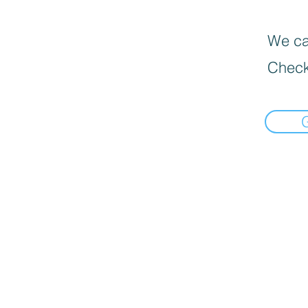
We can
Check