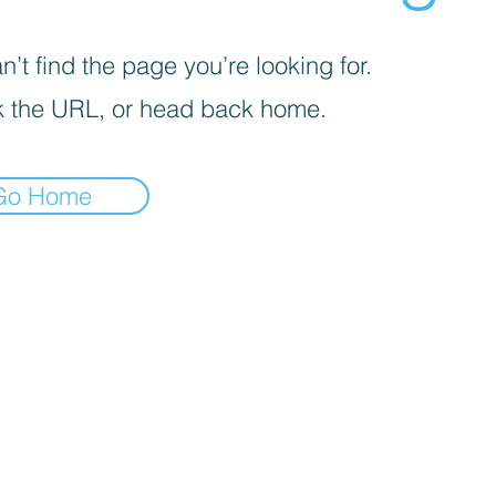
’t find the page you’re looking for.
 the URL, or head back home.
Go Home