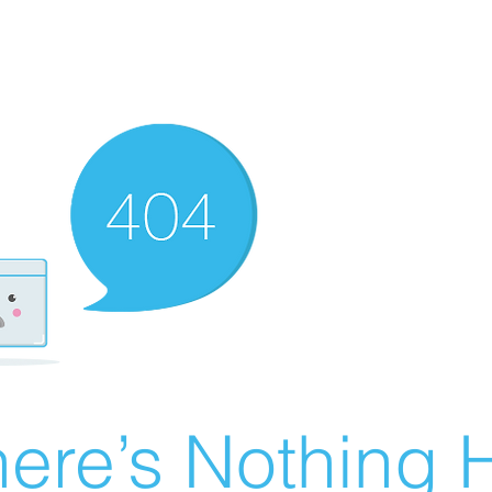
ere’s Nothing H