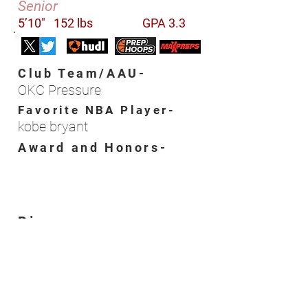
Senior
5’10"
152 lbs
GPA 3.3
Club Team/AAU-
OKC Pressure
Favorite NBA Player-
kobe bryant
Award and Honors-
Bio-