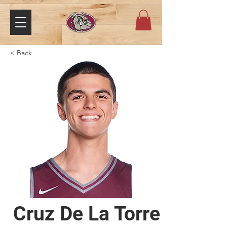
< Back
Cruz De La Torre